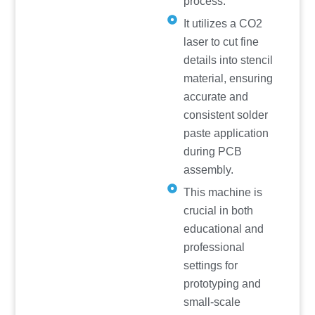
process.
It utilizes a CO2
laser to cut fine
details into stencil
material, ensuring
accurate and
consistent solder
paste application
during PCB
assembly.
This machine is
crucial in both
educational and
professional
settings for
prototyping and
small-scale