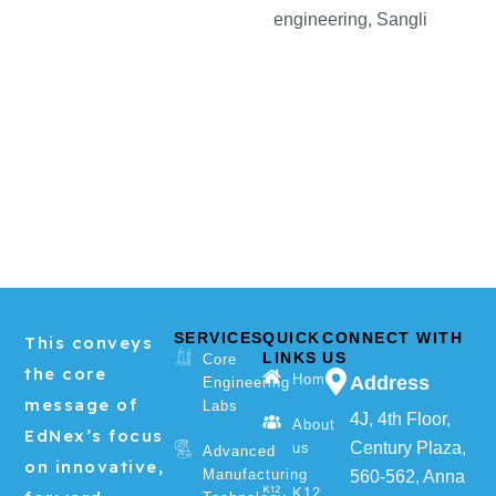
engineering, Sangli
SERVICES
QUICK
CONNECT WITH
This conveys
LINKS
US
Core
the core
Home
Address
Engineering
message of
Labs
4J, 4th Floor,
About
EdNex’s focus
Century Plaza,
us
Advanced
on innovative,
Manufacturing
560-562, Anna
K12