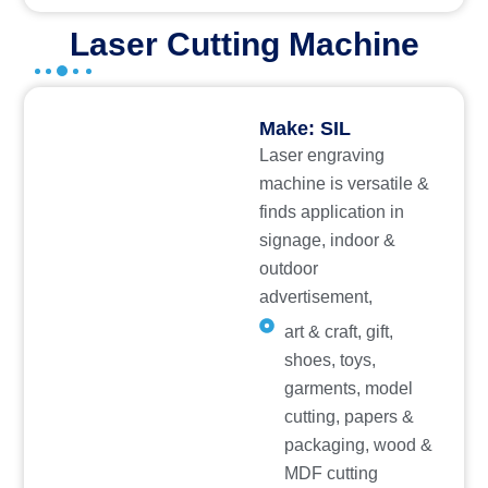
Laser Cutting Machine
Make: SIL
Laser engraving
machine is versatile &
finds application in
signage, indoor &
outdoor
advertisement,
art & craft, gift,
shoes, toys,
garments, model
cutting, papers &
packaging, wood &
MDF cutting