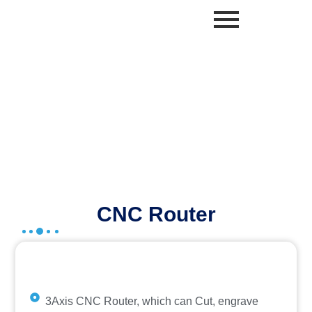
Skip
to
content
AICTE IDEA LAB SOLUTIONS
CNC Router
3Axis CNC Router, which can Cut, engrave