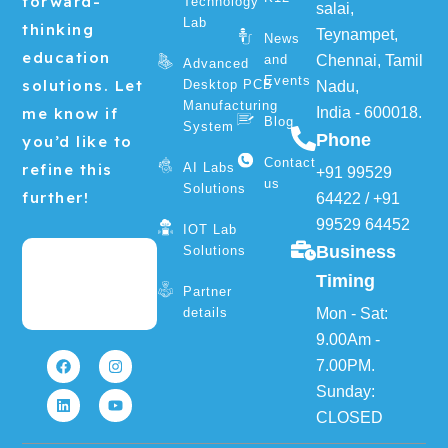
forward-
Technology
salai,
Lab
thinking
Teynampet,
News
education
and
Chennai, Tamil
Advanced
Events
solutions. Let
Desktop PCB
Nadu,
Manufacturing
me know if
India - 600018.
Blog
System
Phone
you’d like to
Contact
refine this
AI Labs
+91 99529
us
Solutions
further!
64422
/
+91
99529 64452
IOT Lab
Business
Solutions
Timing
Partner
details
Mon - Sat:
F
L
I
Y
9.00Am -
a
i
n
o
7.00PM.
c
n
s
u
e
k
t
t
Sunday:
b
e
a
u
o
d
g
b
CLOSED
o
i
r
e
k
n
a