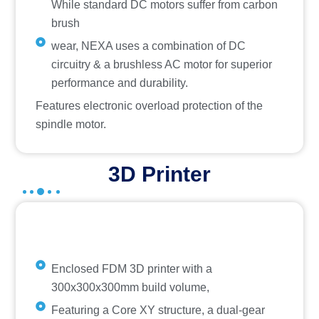
While standard DC motors suffer from carbon
brush
wear, NEXA uses a combination of DC
circuitry & a brushless AC motor for superior
performance and durability.
Features electronic overload protection of the
spindle motor.
3D Printer
Enclosed FDM 3D printer with a
300x300x300mm build volume,
Featuring a Core XY structure, a dual-gear