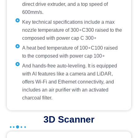
direct drive extruder, and a top speed of
600mm/s.
Key technical specifications include a max
nozzle temperature of 300∘C300 raised to the
composed with power cap C 300∘
A heat bed temperature of 100∘C100 raised
to the composed with power cap 100∘
And hands-free auto-leveling. It is equipped
with AI features like a camera and LiDAR,
offers Wi-Fi and Ethernet connectivity, and
includes an air purifier with an activated
charcoal filter.
3D Scanner