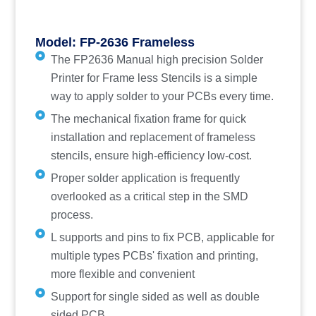
Model: FP-2636 Frameless
The FP2636 Manual high precision Solder
Printer for Frame less Stencils is a simple
way to apply solder to your PCBs every time.
The mechanical fixation frame for quick
installation and replacement of frameless
stencils, ensure high-efficiency low-cost.
Proper solder application is frequently
overlooked as a critical step in the SMD
process.
L supports and pins to fix PCB, applicable for
multiple types PCBs' fixation and printing,
more flexible and convenient
Support for single sided as well as double
sided PCB.