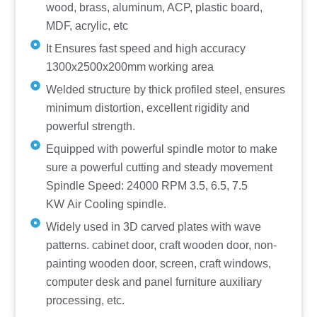
wood, brass, aluminum, ACP, plastic board,
MDF, acrylic, etc
It Ensures fast speed and high accuracy
1300x2500x200mm working area
Welded structure by thick profiled steel, ensures
minimum distortion, excellent rigidity and
powerful strength.
Equipped with powerful spindle motor to make
sure a powerful cutting and steady movement
Spindle Speed: 24000 RPM 3.5, 6.5, 7.5
KW Air Cooling spindle.
Widely used in 3D carved plates with wave
patterns. cabinet door, craft wooden door, non-
painting wooden door, screen, craft windows,
computer desk and panel furniture auxiliary
processing, etc.