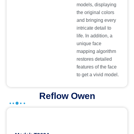
models, displaying
the original colors
and bringing every
intricate detail to
life. In addition, a
unique face
mapping algorithm
restores detailed
features of the face
to get a vivid model.
Reflow Owen