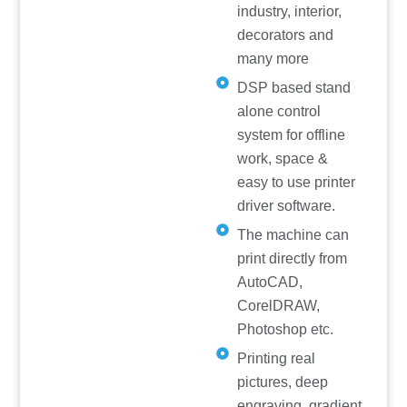
industry, interior,
decorators and
many more
DSP based stand
alone control
system for offline
work, space &
easy to use printer
driver software.
The machine can
print directly from
AutoCAD,
CorelDRAW,
Photoshop etc.
Printing real
pictures, deep
engraving, gradient