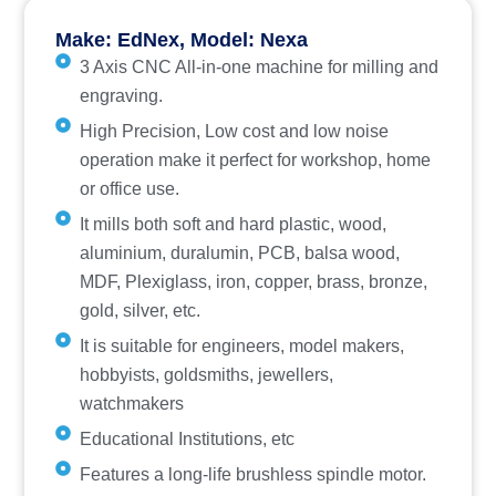
Make: EdNex, Model: Nexa
3 Axis CNC All-in-one machine for milling and
engraving.
High Precision, Low cost and low noise
operation make it perfect for workshop, home
or office use.
It mills both soft and hard plastic, wood,
aluminium, duralumin, PCB, balsa wood,
MDF, Plexiglass, iron, copper, brass, bronze,
gold, silver, etc.
It is suitable for engineers, model makers,
hobbyists, goldsmiths, jewellers,
watchmakers
Educational Institutions, etc
Features a long-life brushless spindle motor.