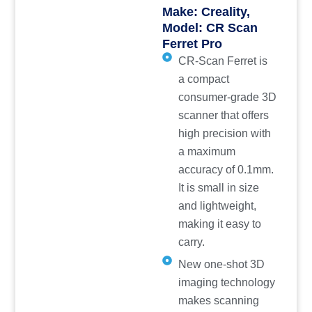
Make: Creality,
Model: CR Scan
Ferret Pro
CR-Scan Ferret is
a compact
consumer-grade 3D
scanner that offers
high precision with
a maximum
accuracy of 0.1mm.
It is small in size
and lightweight,
making it easy to
carry.
New one-shot 3D
imaging technology
makes scanning