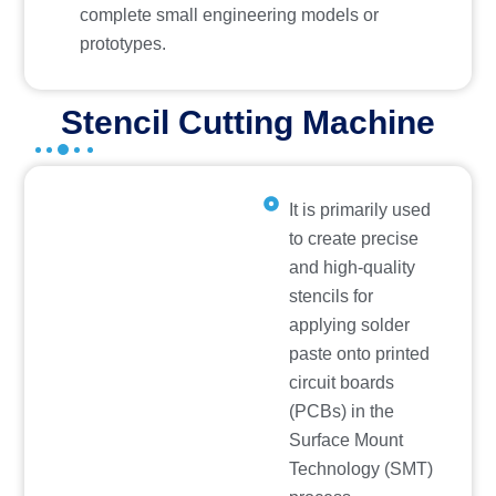
complete small engineering models or
prototypes.
Stencil Cutting Machine
It is primarily used
to create precise
and high-quality
stencils for
applying solder
paste onto printed
circuit boards
(PCBs) in the
Surface Mount
Technology (SMT)