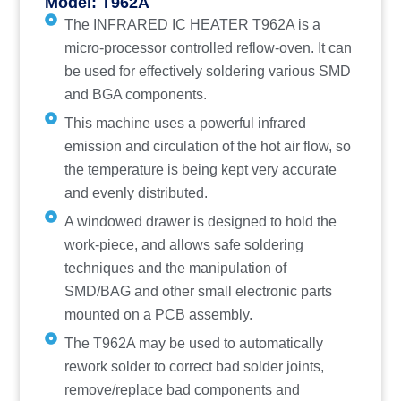
Model: T962A
The INFRARED IC HEATER T962A is a
micro-processor controlled reflow-oven. It can
be used for effectively soldering various SMD
and BGA components.
This machine uses a powerful infrared
emission and circulation of the hot air flow, so
the temperature is being kept very accurate
and evenly distributed.
A windowed drawer is designed to hold the
work-piece, and allows safe soldering
techniques and the manipulation of
SMD/BAG and other small electronic parts
mounted on a PCB assembly.
The T962A may be used to automatically
rework solder to correct bad solder joints,
remove/replace bad components and