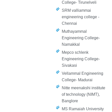
College- Tirunelveli
SRM valliammai
engineering college -
Chennai
Muthayammal
Engineering College-
Namakkal
Mepco schlenk
Engineering College-
Sivakasi
Vellammal Engineering
College- Madurai
Nitte meenakshi institute
of technology (NIMT),
Banglore
MS Ramaiah University