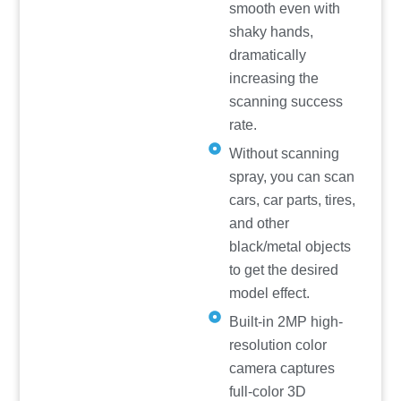
smooth even with
shaky hands,
dramatically
increasing the
scanning success
rate.
Without scanning
spray, you can scan
cars, car parts, tires,
and other
black/metal objects
to get the desired
model effect.
Built-in 2MP high-
resolution color
camera captures
full-color 3D