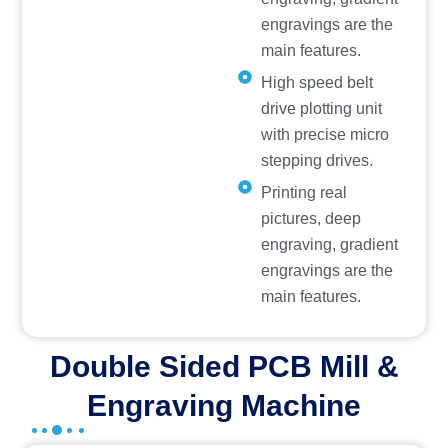
engravings are the
main features.
High speed belt
drive plotting unit
with precise micro
stepping drives.
Printing real
pictures, deep
engraving, gradient
engravings are the
main features.
Double Sided PCB Mill &
Engraving Machine