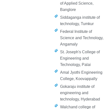
of Applied Science,
Banglore
Siddaganga institute of
technology, Tumkur
Federal Institute of
Science and Technology,
Angamaly
St. Joseph's College of
Engineering and
Technology, Palai
Amal Jyothi Engineering
College, Koovappally
Gokaraju institute of
engineering and
technology, Hyderabad
Walchand college of