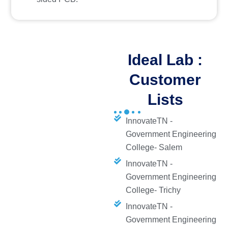
Ideal Lab :
Customer
Lists
InnovateTN -
Government Engineering
College- Salem
InnovateTN -
Government Engineering
College- Trichy
InnovateTN -
Government Engineering