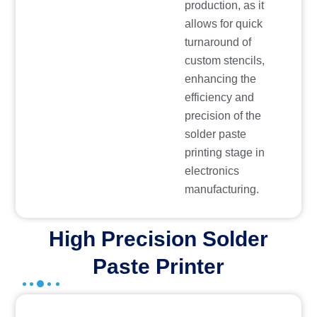
production, as it
allows for quick
turnaround of
custom stencils,
enhancing the
efficiency and
precision of the
solder paste
printing stage in
electronics
manufacturing.
High Precision Solder
Paste Printer