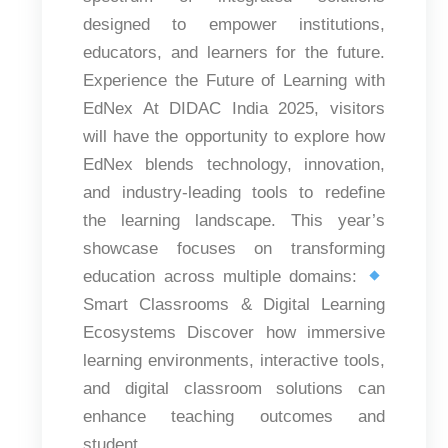
designed to empower institutions,
educators, and learners for the future.
Experience the Future of Learning with
EdNex At DIDAC India 2025, visitors
will have the opportunity to explore how
EdNex blends technology, innovation,
and industry-leading tools to redefine
the learning landscape. This year’s
showcase focuses on transforming
education across multiple domains:
Smart Classrooms & Digital Learning
Ecosystems Discover how immersive
learning environments, interactive tools,
and digital classroom solutions can
enhance teaching outcomes and
student...