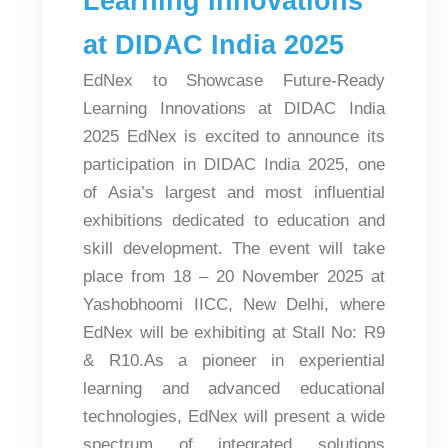
Learning Innovations
at DIDAC India 2025
EdNex to Showcase Future-Ready
Learning Innovations at DIDAC India
2025 EdNex is excited to announce its
participation in DIDAC India 2025, one
of Asia’s largest and most influential
exhibitions dedicated to education and
skill development. The event will take
place from 18 – 20 November 2025 at
Yashobhoomi IICC, New Delhi, where
EdNex will be exhibiting at Stall No: R9
& R10.As a pioneer in experiential
learning and advanced educational
technologies, EdNex will present a wide
spectrum of integrated solutions