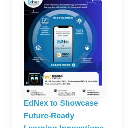
EdNex to Showcase
Future-Ready