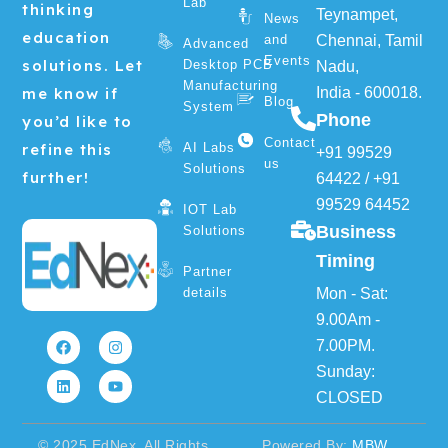
Lab
thinking
Teynampet,
News
education
and
Chennai, Tamil
Advanced
Events
solutions. Let
Desktop PCB
Nadu,
Manufacturing
me know if
India - 600018.
Blog
System
Phone
you’d like to
Contact
refine this
AI Labs
+91 99529
us
Solutions
further!
64422
/
+91
99529 64452
IOT Lab
Business
Solutions
Timing
Partner
details
Mon - Sat:
F
L
I
Y
9.00Am -
a
i
n
o
7.00PM.
c
n
s
u
e
k
t
t
Sunday:
b
e
a
u
o
d
g
b
CLOSED
o
i
r
e
k
n
a
m
© 2025 EdNex. All Rights
Powered By:
MBW