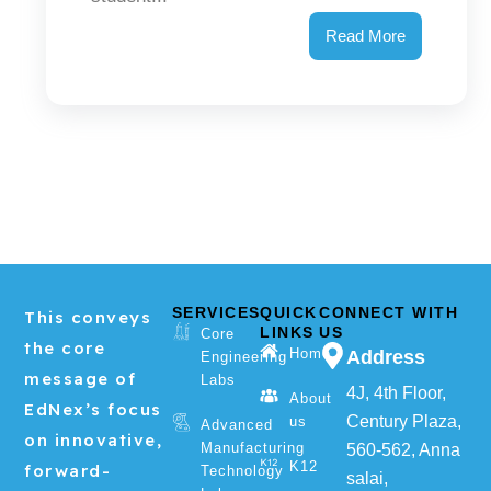
Read More
SERVICES
QUICK
CONNECT WITH
This conveys
LINKS
US
Core
the core
Home
Address
Engineering
message of
Labs
4J, 4th Floor,
About
EdNex’s focus
Century Plaza,
us
Advanced
on innovative,
Manufacturing
560-562, Anna
K12
forward-
Technology
salai,