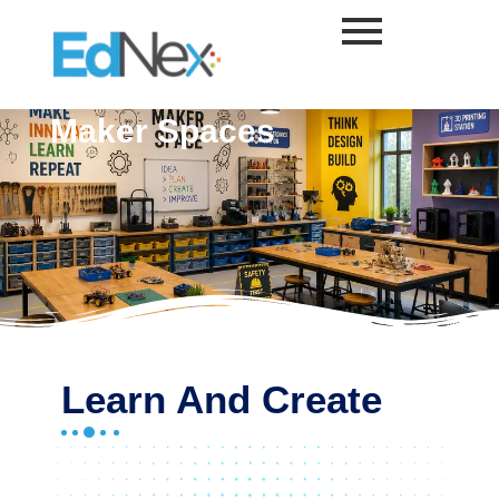
Skip
to
content
Maker Spaces
Learn And Create