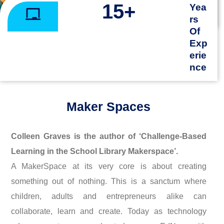
15
+
Yea
rs
Of
Exp
erie
nce
Maker Spaces
Colleen Graves is the author of ‘Challenge-Based
Learning in the School Library Makerspace’.
A MakerSpace at its very core is about creating
something out of nothing. This is a sanctum where
children, adults and entrepreneurs alike can
collaborate, learn and create. Today as technology