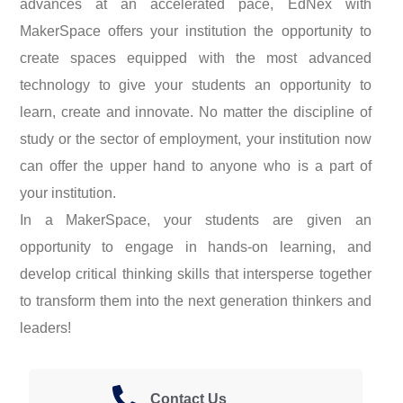
advances at an accelerated pace, EdNex with
MakerSpace offers your institution the opportunity to
create spaces equipped with the most advanced
technology to give your students an opportunity to
learn, create and innovate. No matter the discipline of
study or the sector of employment, your institution now
can offer the upper hand to anyone who is a part of
your institution.
In a MakerSpace, your students are given an
opportunity to engage in hands-on learning, and
develop critical thinking skills that intersperse together
to transform them into the next generation thinkers and
leaders!
Contact Us