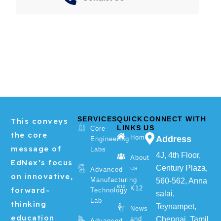
SERVICES
QUICK
CONNECT WITH
This conveys
LINKS
US
Core
the core
Home
Address
Engineering
message of
Labs
4J, 4th Floor,
About
EdNex’s focus
Century Plaza,
us
Advanced
on innovative,
Manufacturing
560-562, Anna
K12
forward-
Technology
salai,
Lab
thinking
Teynampet,
News
education
and
Chennai, Tamil
Advanced