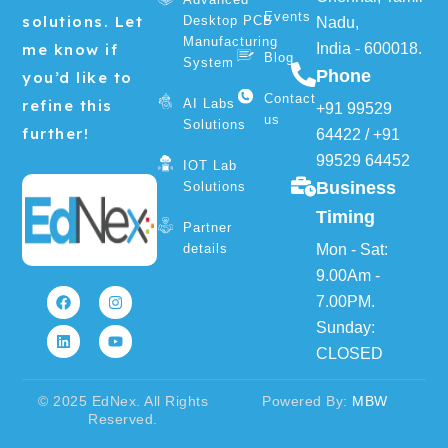
Events
solutions. Let
Desktop PCB
Nadu,
Manufacturing
me know if
India - 600018.
Blog
System
Phone
you’d like to
Contact
refine this
AI Labs
+91 99529
us
Solutions
further!
64422
/
+91
99529 64452
IOT Lab
Business
Solutions
Timing
Partner
details
Mon - Sat:
F
L
I
Y
9.00Am -
a
i
n
o
7.00PM.
c
n
s
u
e
k
t
t
Sunday:
b
e
a
u
o
d
g
b
CLOSED
o
i
r
e
k
n
a
m
© 2025 EdNex. All Rights
Powered By:
MBW
Reserved.