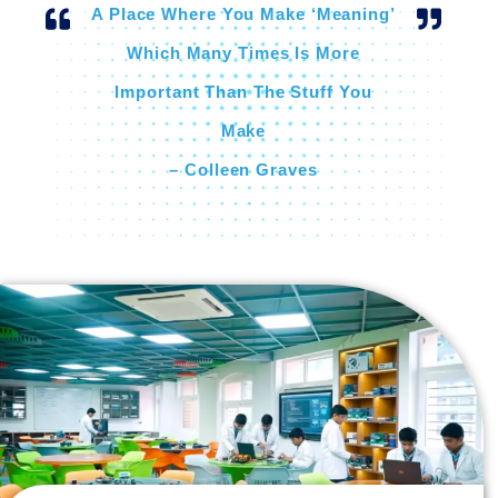
A Place Where You Make ‘meaning’
Which Many Times Is More
Important Than The Stuff You
Make
– Colleen Graves