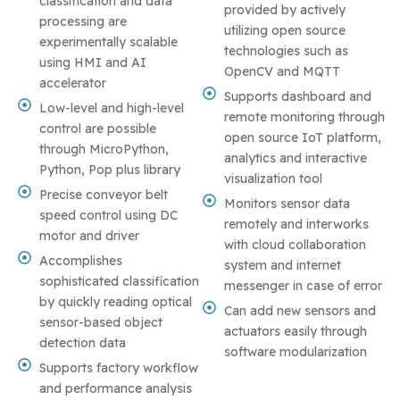
classification and data
provided by actively
processing are
utilizing open source
experimentally scalable
technologies such as
using HMI and AI
OpenCV and MQTT
accelerator
Supports dashboard and
Low-level and high-level
remote monitoring through
control are possible
open source IoT platform,
through MicroPython,
analytics and interactive
Python, Pop plus library
visualization tool
Precise conveyor belt
Monitors sensor data
speed control using DC
remotely and interworks
motor and driver
with cloud collaboration
Accomplishes
system and internet
sophisticated classification
messenger in case of error
by quickly reading optical
Can add new sensors and
sensor-based object
actuators easily through
detection data
software modularization
Supports factory workflow
and performance analysis