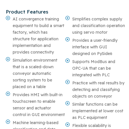
Product Features
AI convergence training
Simplifies complex supply
equipment to build a smart
and classification operation
factory, which has
using servo motor
structure for application
Provides a user-friendly
implementation and
interface with GUI
provides connectivity
designed on PySide6
Simulation environment
Supports ModBus and
that is a scaled-down
OPC-UA that can be
conveyor automatic
integrated with PLC
sorting system to be
Practice with real results by
placed on a table
detecting and classifying
Provides HMI with built-in
objects on conveyor
touchscreen to enable
Similar functions can be
sensor and actuator
implemented at lower cost
control in GUI environment
as PLC equipment
Machine learning-based
Flexible scalability is