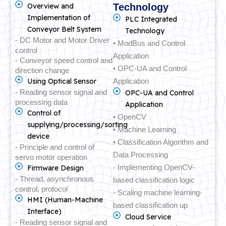
Overview and
Technology
Implementation of
PLC Integrated
Conveyor Belt System
Technology
- DC Motor and Motor Driver
• ModBus and Control
control
Application
- Conveyor speed control and
• OPC-UA and Control
direction change
Using Optical Sensor
Application
- Reading sensor signal and
OPC-UA and Control
processing data
Application
Control of
• OpenCV
supplying/processing/sorting
• Machine Learning
device
• Classification Algorithm and
- Principle and control of
Data Processing
servo motor operation
- Implementing OpenCV-
Firmware Design
- Thread, asynchronous
based classification logic
control, protocol
- Scaling machine learning-
HMI (Human-Machine
based classification up
Interface)
Cloud Service
- Reading sensor signal and