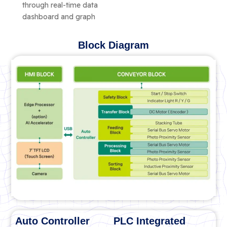
through real-time data
dashboard and graph
Block Diagram
Auto Controller
PLC Integrated