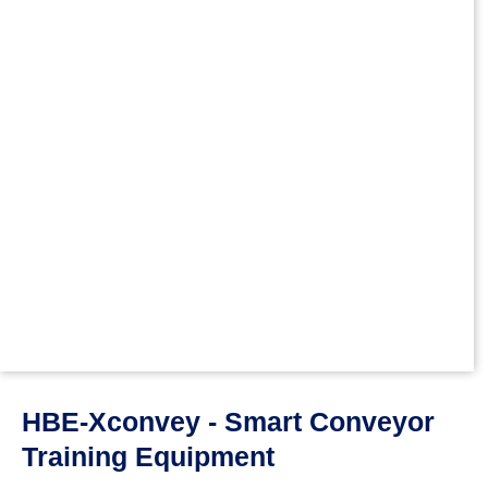
HBE-Xconvey - Smart Conveyor
Training Equipment