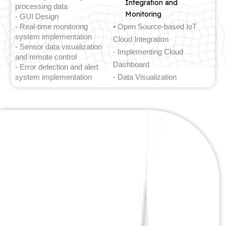
Integration and
processing data
Monitoring
- GUI Design
- Real-time monitoring
• Open Source-based IoT
system implementation
Cloud Integration
- Sensor data visualization
- Implementing Cloud
and remote control
Dashboard
- Error detection and alert
system implementation
- Data Visualization